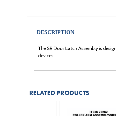
DESCRIPTION
The SR Door Latch Assembly is designe
devices
RELATED PRODUCTS