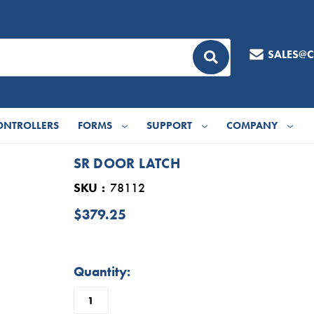
SALES@
ONTROLLERS
FORMS
SUPPORT
COMPANY
SR DOOR LATCH
SKU
78112
$379.25
in
Quantity:
stock