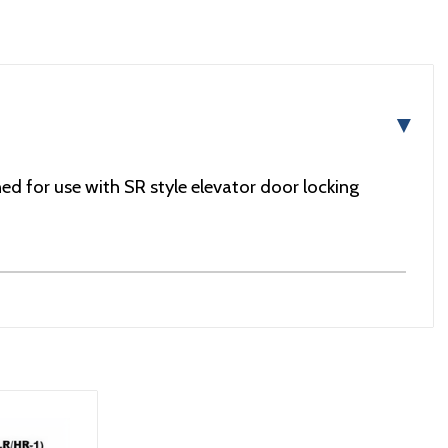
▼
d for use with SR style elevator door locking