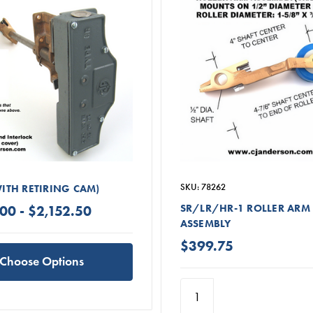
SKU: 78262
WITH RETIRING CAM)
SR/LR/HR-1 ROLLER ARM
00 - $2,152.50
ASSEMBLY
$399.75
Choose Options