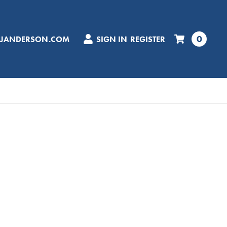
0
CJANDERSON.COM
SIGN IN
REGISTER