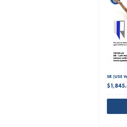
SR (USE 
$1,845.