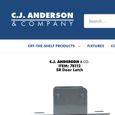
OFF-THE-SHELF PRODUCTS
FIXTURES
C