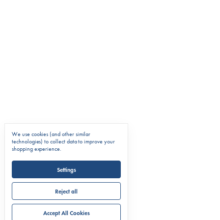
We use cookies (and other similar
technologies) to collect data to improve your
shopping experience.
Settings
Reject all
Accept All Cookies