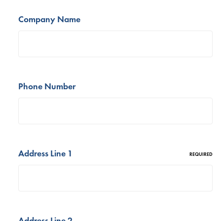
Company Name
Phone Number
Address Line 1
REQUIRED
Address Line 2