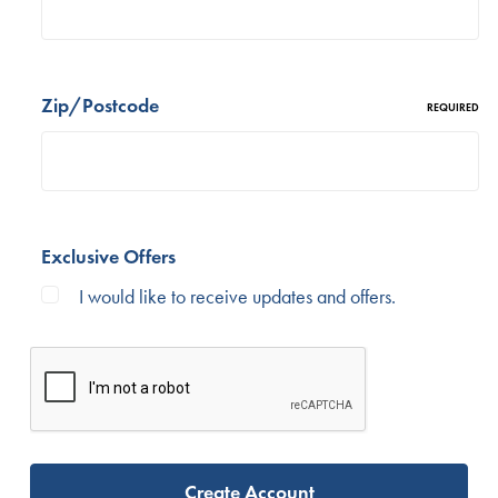
Zip/Postcode
REQUIRED
Exclusive Offers
I would like to receive updates and offers.