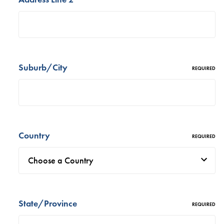
Suburb/City
REQUIRED
Country
REQUIRED
State/Province
REQUIRED