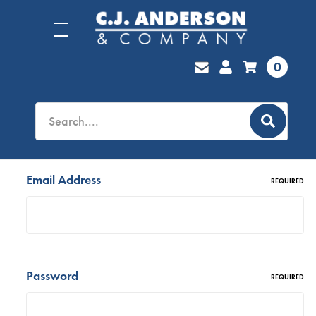
0
Email Address
REQUIRED
Password
REQUIRED