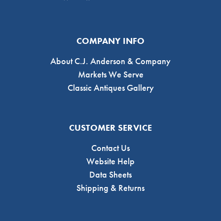
COMPANY INFO
About C.J. Anderson & Company
Markets We Serve
Classic Antiques Gallery
CUSTOMER SERVICE
Contact Us
Website Help
Data Sheets
Shipping & Returns