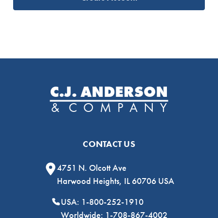
CONTACT US
4751 N. Olcott Ave
Harwood Heights, IL 60706 USA
USA: 1-800-252-1910
Worldwide: 1-708-867-4002