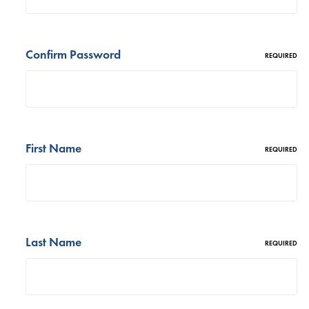
Confirm Password
REQUIRED
First Name
REQUIRED
Last Name
REQUIRED