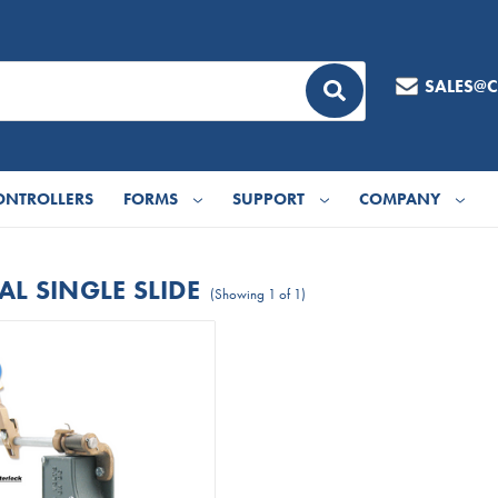
SALES@
ONTROLLERS
FORMS
SUPPORT
COMPANY
L SINGLE SLIDE
(Showing 1 of 1)