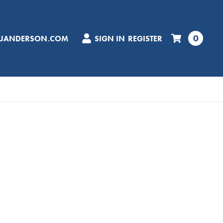
0
CJANDERSON.COM
SIGN IN
REGISTER