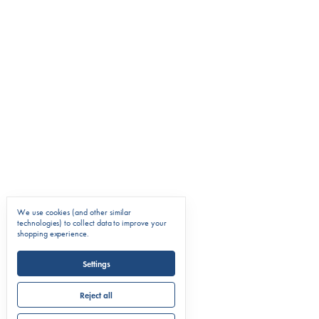
We use cookies (and other similar
technologies) to collect data to improve your
shopping experience.
Settings
Reject all