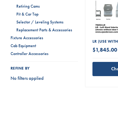
Retiring Cams
Pit & Car Top
Selector / Leveling Systems
Replacement Parts & Accessories
Fixture Accessories
LR (USE WIT
Cab Equipment
$1,845.00 
Controller Accessories
Ch
REFINE BY
No filters applied