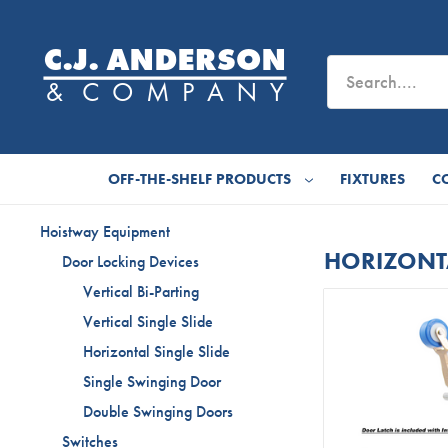
OFF-THE-SHELF PRODUCTS
FIXTURES
C
Hoistway Equipment
HORIZONTA
Door Locking Devices
Vertical Bi-Parting
Vertical Single Slide
Horizontal Single Slide
Single Swinging Door
Double Swinging Doors
Switches