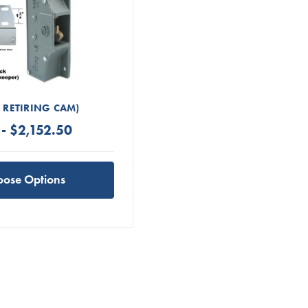
H RETIRING CAM)
- $2,152.50
oose Options