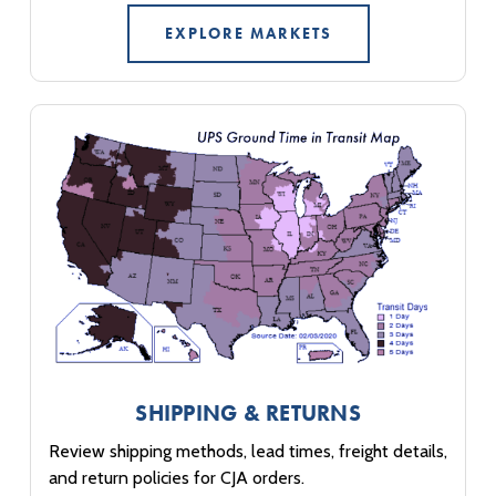
EXPLORE MARKETS
SHIPPING & RETURNS
Review shipping methods, lead times, freight details,
and return policies for CJA orders.