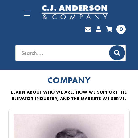
0
COMPANY
LEARN ABOUT WHO WE ARE, HOW WE SUPPORT THE
ELEVATOR INDUSTRY, AND THE MARKETS WE SERVE.