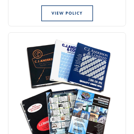
VIEW POLICY