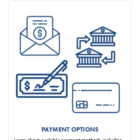
PAYMENT OPTIONS