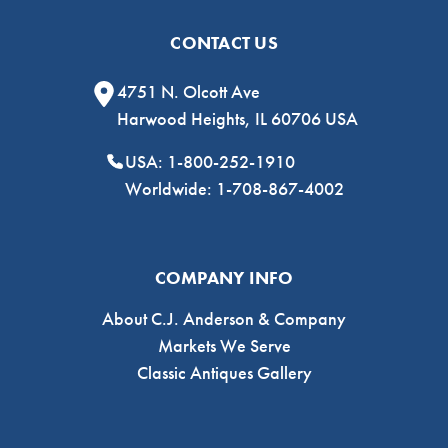
CONTACT US
4751 N. Olcott Ave
Harwood Heights, IL 60706 USA
USA: 1-800-252-1910
Worldwide: 1-708-867-4002
COMPANY INFO
About C.J. Anderson & Company
Markets We Serve
Classic Antiques Gallery