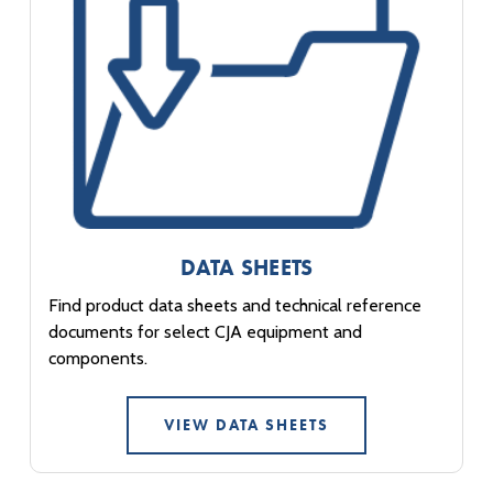
DATA SHEETS
Find product data sheets and technical reference
documents for select CJA equipment and
components.
VIEW DATA SHEETS