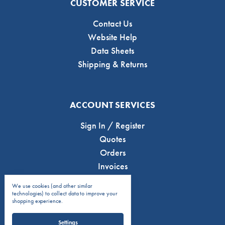
CUSTOMER SERVICE
Contact Us
Website Help
Data Sheets
Shipping & Returns
ACCOUNT SERVICES
Sign In / Register
Quotes
Orders
Invoices
We use cookies (and other similar
technologies) to collect data to improve your
shopping experience.
Settings