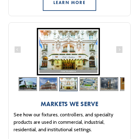
LEARN MORE
MARKETS WE SERVE
See how our fixtures, controllers, and specialty
products are used in commercial, industrial,
residential, and institutional settings.