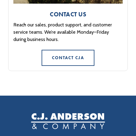
CONTACT US
Reach our sales, product support, and customer
service teams. We’re available Monday–Friday
during business hours.
CONTACT CJA