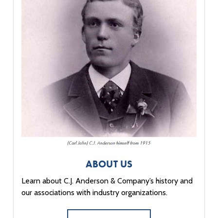
ABOUT US
Learn about C.J. Anderson & Company’s history and
our associations with industry organizations.