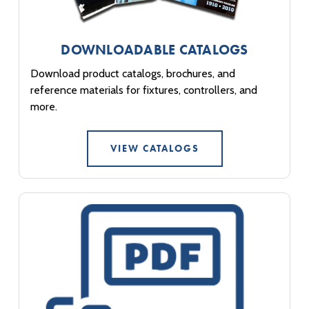
DOWNLOADABLE CATALOGS
Download product catalogs, brochures, and
reference materials for fixtures, controllers, and
more.
VIEW CATALOGS