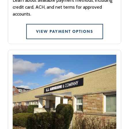
Learn about available payment methods, including
credit card, ACH, and net terms for approved
accounts.
VIEW PAYMENT OPTIONS