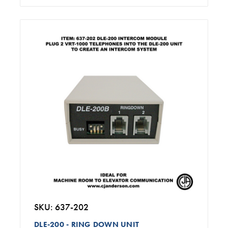
SKU: 637-202
DLE-200 - RING DOWN UNIT