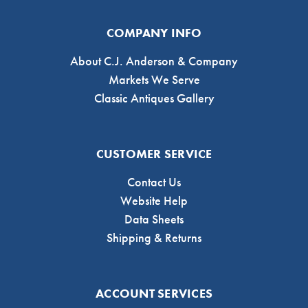
COMPANY INFO
About C.J. Anderson & Company
Markets We Serve
Classic Antiques Gallery
CUSTOMER SERVICE
Contact Us
Website Help
Data Sheets
Shipping & Returns
ACCOUNT SERVICES