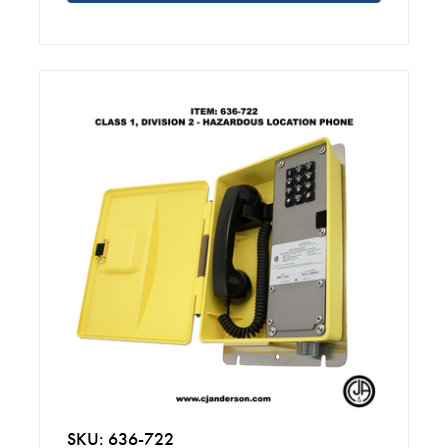
SKU: 636-722