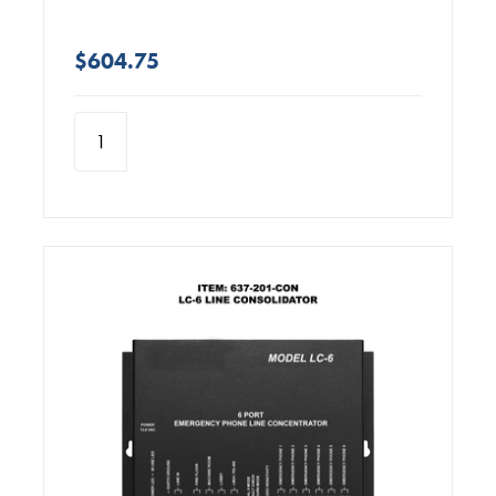
$604.75