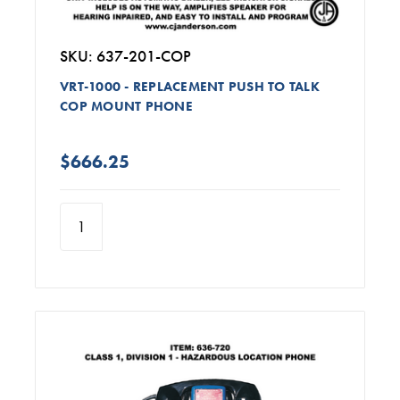
SKU: 637-201-COP
VRT-1000 - REPLACEMENT PUSH TO TALK
COP MOUNT PHONE
$666.25