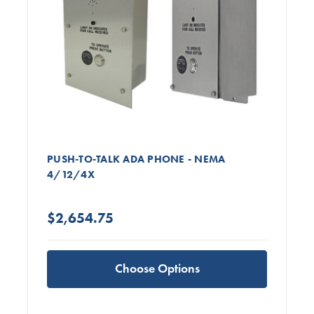
PUSH-TO-TALK ADA PHONE - NEMA
4/12/4X
$2,654.75
Choose Options