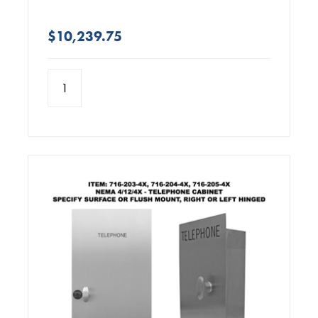
$10,239.75