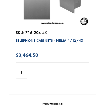
SKU: 716-204-4X
TELEPHONE CABINETS - NEMA 4/12/4X
$3,464.50