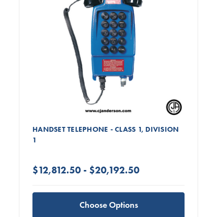
HANDSET TELEPHONE - CLASS 1, DIVISION
1
$12,812.50 - $20,192.50
Choose Options