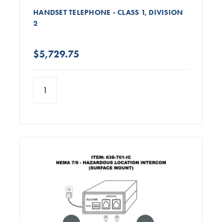
HANDSET TELEPHONE - CLASS 1, DIVISION
2
$5,729.75