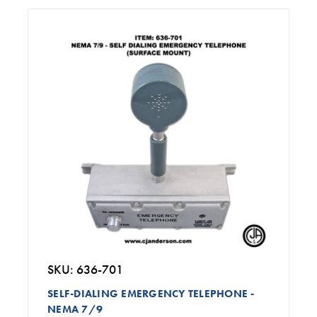
SKU: 636-701
SELF-DIALING EMERGENCY TELEPHONE -
NEMA 7/9