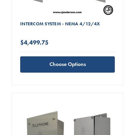
INTERCOM SYSTEM - NEMA 4/12/4X
$4,499.75
Choose Options