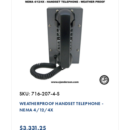
SKU: 716-207-4-S
WEATHERPROOF HANDSET TELEPHONE -
NEMA 4/12/4X
$3,331.25