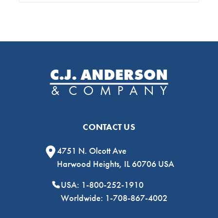
CONTACT US
4751 N. Olcott Ave
Harwood Heights, IL 60706 USA
USA: 1-800-252-1910
Worldwide: 1-708-867-4002