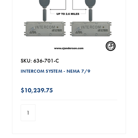
SKU: 636-701-C
INTERCOM SYSTEM - NEMA 7/9
$10,239.75