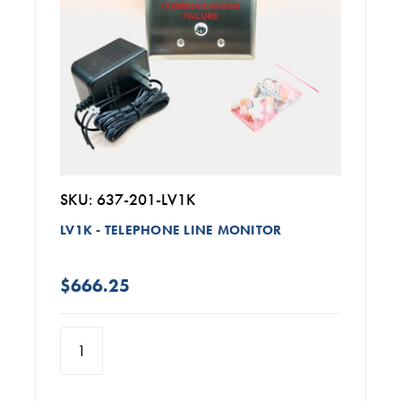
SKU: 637-201-LV1K
LV1K - TELEPHONE LINE MONITOR
$666.25