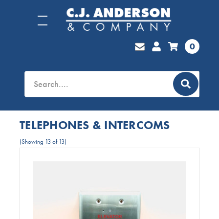
0
TELEPHONES & INTERCOMS
(Showing 13 of 13)