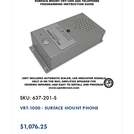
SKU: 637-201-S
VRT-1000 - SURFACE MOUNT PHONE
$1,076.25