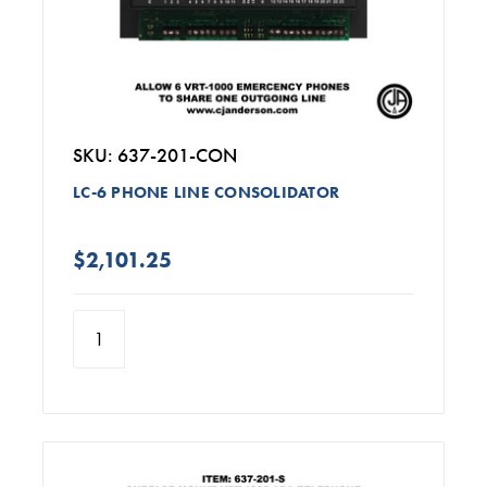
SKU: 637-201-CON
LC-6 PHONE LINE CONSOLIDATOR
$2,101.25