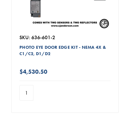
SKU: 636-601-2
PHOTO EYE DOOR EDGE KIT - NEMA 4X &
C1/C2, D1/D2
$4,530.50