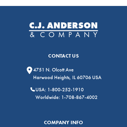
CONTACT US
4751 N. Olcott Ave
Harwood Heights, IL 60706 USA
USA: 1-800-252-1910
Worldwide: 1-708-867-4002
COMPANY INFO