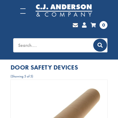
0
DOOR SAFETY DEVICES
(Showing 5 of 5)