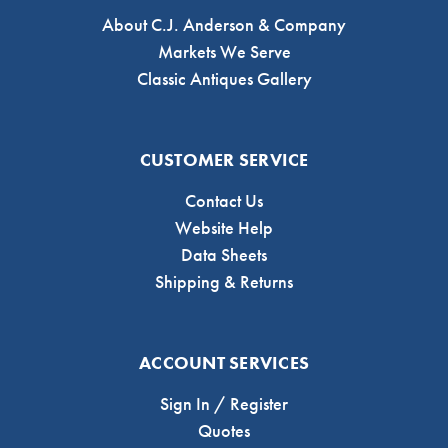
About C.J. Anderson & Company
Markets We Serve
Classic Antiques Gallery
CUSTOMER SERVICE
Contact Us
Website Help
Data Sheets
Shipping & Returns
ACCOUNT SERVICES
Sign In / Register
Quotes