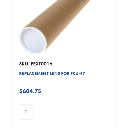
SKU: FEXT0016
REPLACEMENT LENS FOR FCU-47
$604.75