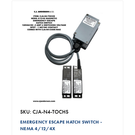
SKU: CJA-N4-TOCHS
EMERGENCY ESCAPE HATCH SWITCH -
NEMA 4/12/4X