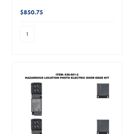
$850.75