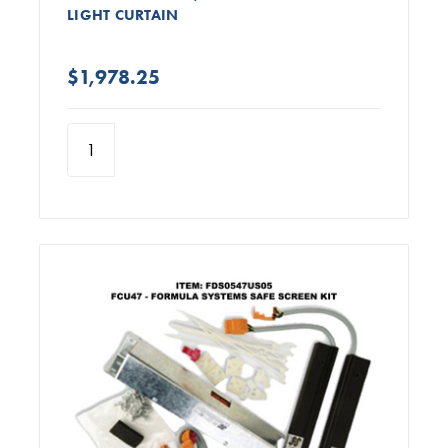
LIGHT CURTAIN
$1,978.25