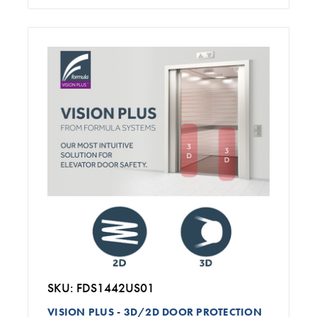
SKU: FDS1442US01
VISION PLUS - 3D/2D DOOR PROTECTION