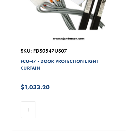
SKU: FDS0547US07
FCU-47 - DOOR PROTECTION LIGHT
CURTAIN
$1,033.20