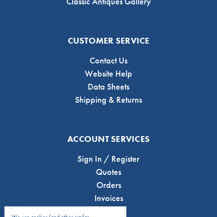
Classic Antiques Gallery
CUSTOMER SERVICE
Contact Us
Website Help
Data Sheets
Shipping & Returns
ACCOUNT SERVICES
Sign In / Register
Quotes
Orders
Invoices