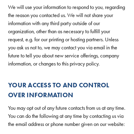
We will use your information to respond to you, regarding
the reason you contacted us. We will not share your
information with any third party outside of our
organization, other than as necessary to fulfill your
request, e.g. for our printing or hosting partners. Unless
you ask us not to, we may contact you via email in the
future to tell you about new service offerings, company
information, or changes to this privacy policy.
YOUR ACCESS TO AND CONTROL
OVER INFORMATION
You may opt out of any future contacts from us at any time.
You can do the following at any time by contacting us via
the email address or phone number given on our website: