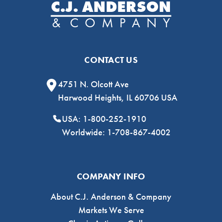
CONTACT US
4751 N. Olcott Ave
Harwood Heights, IL 60706 USA
USA: 1-800-252-1910
Worldwide: 1-708-867-4002
COMPANY INFO
About C.J. Anderson & Company
Markets We Serve