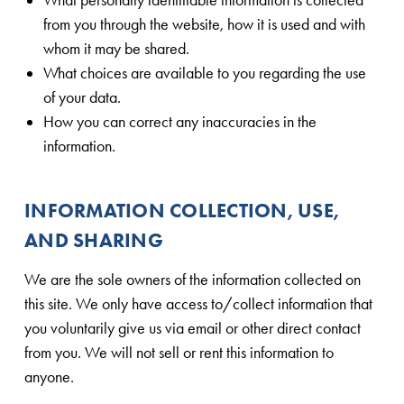
from you through the website, how it is used and with
whom it may be shared.
What choices are available to you regarding the use
of your data.
How you can correct any inaccuracies in the
information.
INFORMATION COLLECTION, USE,
AND SHARING
We are the sole owners of the information collected on
this site. We only have access to/collect information that
you voluntarily give us via email or other direct contact
from you. We will not sell or rent this information to
anyone.