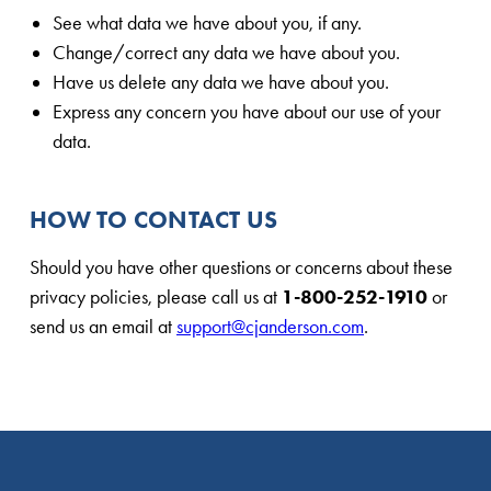
See what data we have about you, if any.
Change/correct any data we have about you.
Have us delete any data we have about you.
Express any concern you have about our use of your
data.
HOW TO CONTACT US
Should you have other questions or concerns about these
privacy policies, please call us at
1-800-252-1910
or
send us an email at
support@cjanderson.com
.