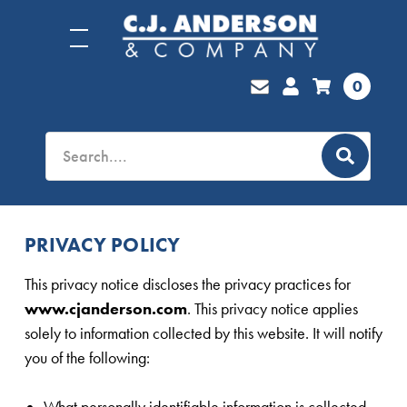
0
PRIVACY POLICY
This privacy notice discloses the privacy practices for
www.cjanderson.com
. This privacy notice applies
solely to information collected by this website. It will notify
you of the following:
What personally identifiable information is collected