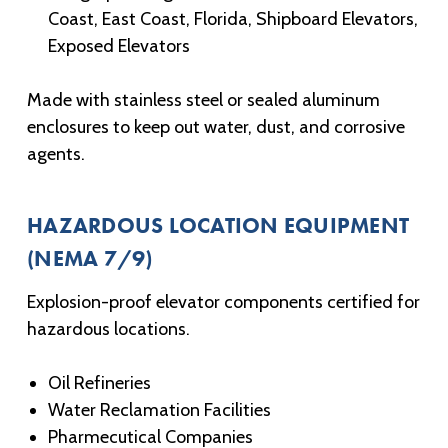
Coast, East Coast, Florida, Shipboard Elevators,
Exposed Elevators
Made with stainless steel or sealed aluminum
enclosures to keep out water, dust, and corrosive
agents.
HAZARDOUS LOCATION EQUIPMENT
(NEMA 7/9)
Explosion-proof elevator components certified for
hazardous locations.
Oil Refineries
Water Reclamation Facilities
Pharmecutical Companies