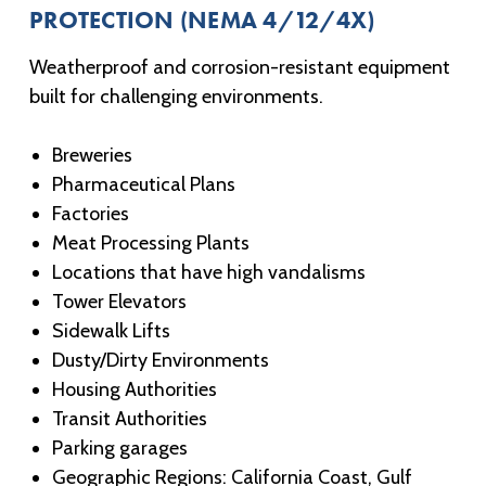
PROTECTION (NEMA 4/12/4X)
Weatherproof and corrosion-resistant equipment
built for challenging environments.
Breweries
Pharmaceutical Plans
Factories
Meat Processing Plants
Locations that have high vandalisms
Tower Elevators
Sidewalk Lifts
Dusty/Dirty Environments
Housing Authorities
Transit Authorities
Parking garages
Geographic Regions: California Coast, Gulf