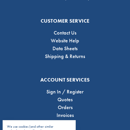
CUSTOMER SERVICE
Contact Us
Website Help
Data Sheets
Shipping & Returns
ACCOUNT SERVICES
Sign In / Register
Quotes
Orders
Invoices
We use cookies (and other similar