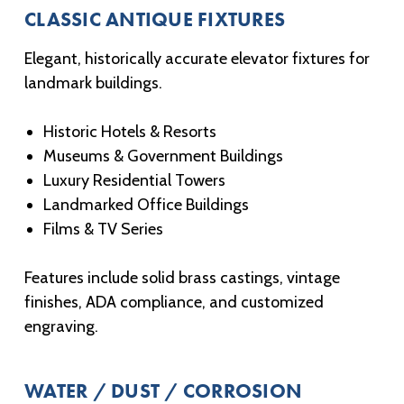
CLASSIC ANTIQUE FIXTURES
Elegant, historically accurate elevator fixtures for
landmark buildings.
Historic Hotels & Resorts
Museums & Government Buildings
Luxury Residential Towers
Landmarked Office Buildings
Films & TV Series
Features include solid brass castings, vintage
finishes, ADA compliance, and customized
engraving.
WATER / DUST / CORROSION