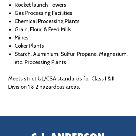
Rocket launch Towers
Gas Processing Facilities
Chemical Processing Plants
Grain, Flour, & Feed Mills
Mines
Coker Plants
Starch, Aluminium, Sulfur, Propane, Magnesium,
etc. Processing Plants
Meets strict UL/CSA standards for Class I & II
Division 1 & 2 hazardous areas.