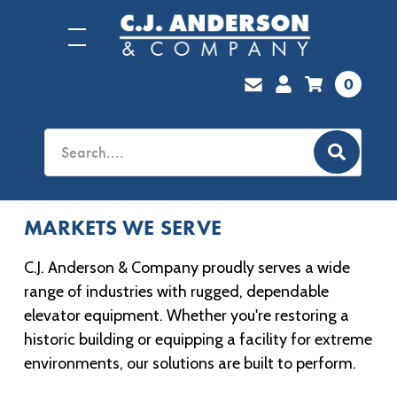
0
MARKETS WE SERVE
C.J. Anderson & Company proudly serves a wide
range of industries with rugged, dependable
elevator equipment. Whether you're restoring a
historic building or equipping a facility for extreme
environments, our solutions are built to perform.