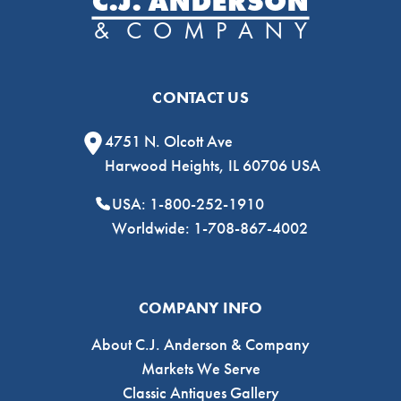
CONTACT US
4751 N. Olcott Ave
Harwood Heights, IL 60706 USA
USA: 1-800-252-1910
Worldwide: 1-708-867-4002
COMPANY INFO
About C.J. Anderson & Company
Markets We Serve
Classic Antiques Gallery