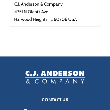
C.J. Anderson & Company
4751 N Olcott Ave
Harwood Heights, IL 60706 USA
CONTACT US