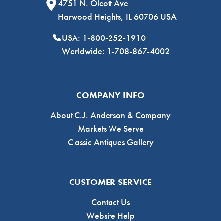
4751 N. Olcott Ave
Harwood Heights, IL 60706 USA
USA: 1-800-252-1910
Worldwide: 1-708-867-4002
COMPANY INFO
About C.J. Anderson & Company
Markets We Serve
Classic Antiques Gallery
CUSTOMER SERVICE
Contact Us
Website Help