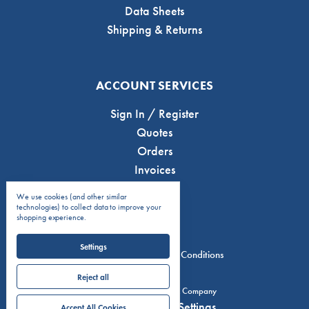
Data Sheets
Shipping & Returns
ACCOUNT SERVICES
Sign In / Register
Quotes
Orders
Invoices
We use cookies (and other similar
technologies) to collect data to improve your
shopping experience.
Settings
Privacy Policy
Terms & Conditions
Reject all
© 2026 C.J. Anderson & Company
Manage Cookie Settings
Accept All Cookies