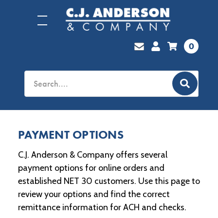
0
PAYMENT OPTIONS
C.J. Anderson & Company offers several
payment options for online orders and
established NET 30 customers. Use this page to
review your options and find the correct
remittance information for ACH and checks.