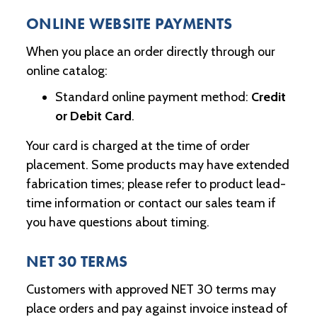
ONLINE WEBSITE PAYMENTS
When you place an order directly through our
online catalog:
Standard online payment method:
Credit
or Debit Card
.
Your card is charged at the time of order
placement. Some products may have extended
fabrication times; please refer to product lead-
time information or contact our sales team if
you have questions about timing.
NET 30 TERMS
Customers with approved NET 30 terms may
place orders and pay against invoice instead of