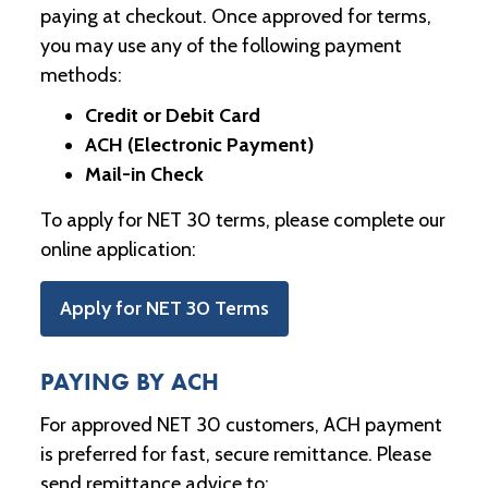
paying at checkout. Once approved for terms,
you may use any of the following payment
methods:
Credit or Debit Card
ACH (Electronic Payment)
Mail-in Check
To apply for NET 30 terms, please complete our
online application:
Apply for NET 30 Terms
PAYING BY ACH
For approved NET 30 customers, ACH payment
is preferred for fast, secure remittance. Please
send remittance advice to: