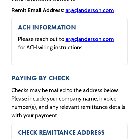
Remit Email Address:
ar@cjanderson.com
ACH INFORMATION
Please reach out to
ar@cjanderson.com
for ACH wiring instructions.
PAYING BY CHECK
Checks may be mailed to the address below.
Please include your company name, invoice
number(s), and any relevant remittance details
with your payment.
CHECK REMITTANCE ADDRESS