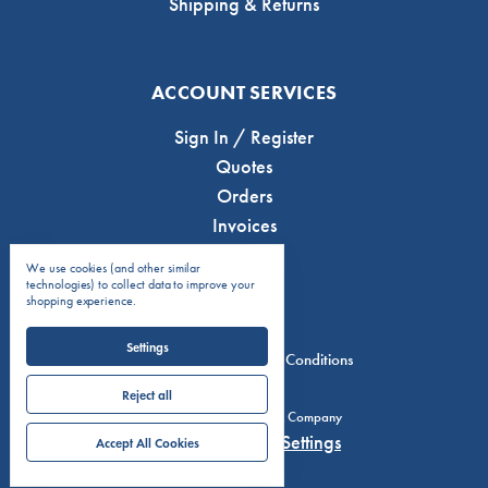
Shipping & Returns
ACCOUNT SERVICES
Sign In / Register
Quotes
Orders
Invoices
We use cookies (and other similar
technologies) to collect data to improve your
shopping experience.
Settings
Privacy Policy
Terms & Conditions
Reject all
© 2026 C.J. Anderson & Company
Manage Cookie Settings
Accept All Cookies