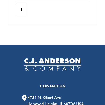
CONTACT US
4751 N. Olcott Ave
Harwood Heights, IL 60706 USA