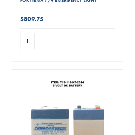
FOR NEMA 7/9 EMERGENCY LIGHT
$809.75