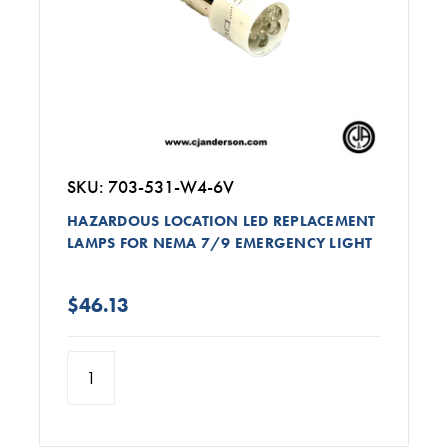
SKU: 703-531-W4-6V
HAZARDOUS LOCATION LED REPLACEMENT
LAMPS FOR NEMA 7/9 EMERGENCY LIGHT
$46.13