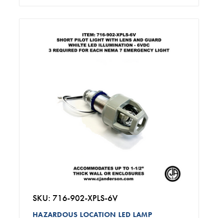
SKU: 716-902-XPLS-6V
HAZARDOUS LOCATION LED LAMP