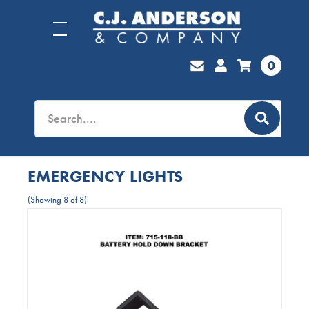
0
EMERGENCY LIGHTS
(Showing 8 of 8)