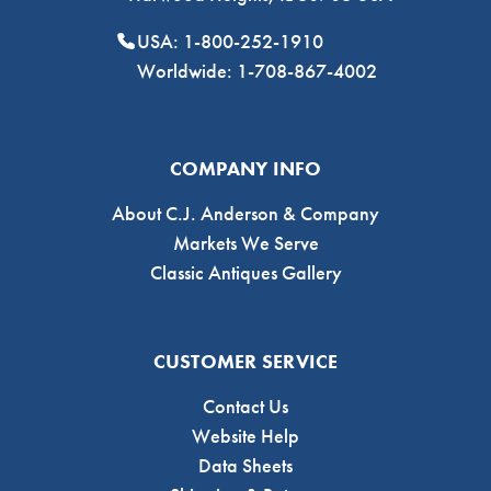
USA: 1-800-252-1910
Worldwide: 1-708-867-4002
COMPANY INFO
About C.J. Anderson & Company
Markets We Serve
Classic Antiques Gallery
CUSTOMER SERVICE
Contact Us
Website Help
Data Sheets