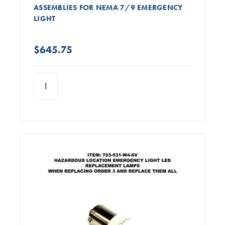
ASSEMBLIES FOR NEMA 7/9 EMERGENCY
LIGHT
$645.75