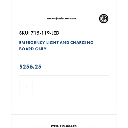
SKU: 715-119-LED
EMERGENCY LIGHT AND CHARGING
BOARD ONLY
$256.25