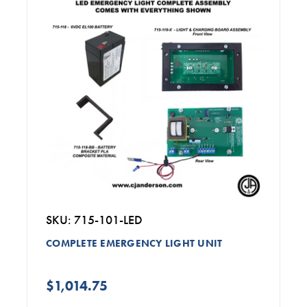
SKU: 715-101-LED
COMPLETE EMERGENCY LIGHT UNIT
$1,014.75