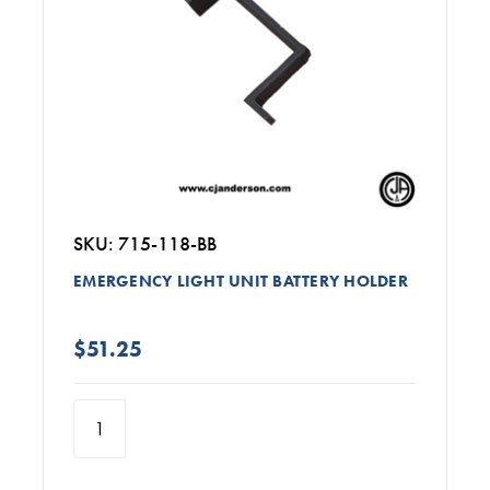
SKU: 715-118-BB
EMERGENCY LIGHT UNIT BATTERY HOLDER
$51.25