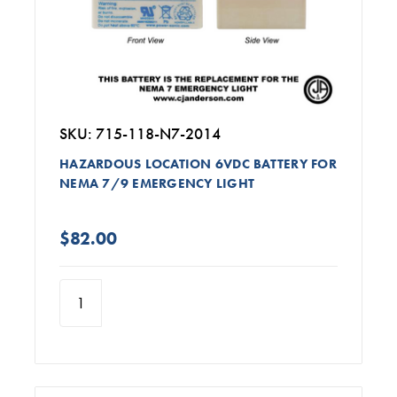
SKU: 715-118-N7-2014
HAZARDOUS LOCATION 6VDC BATTERY FOR
NEMA 7/9 EMERGENCY LIGHT
$82.00