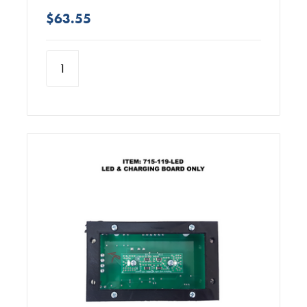
$63.55