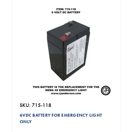
SKU: 715-118
6VDC BATTERY FOR EMERGENCY LIGHT
ONLY