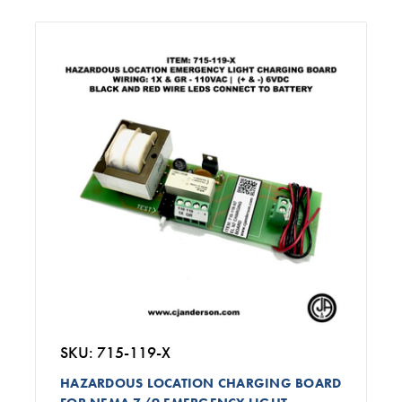
SKU: 715-119-X
HAZARDOUS LOCATION CHARGING BOARD