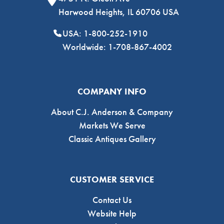
Harwood Heights, IL 60706 USA
USA: 1-800-252-1910
Worldwide: 1-708-867-4002
COMPANY INFO
About C.J. Anderson & Company
Markets We Serve
Classic Antiques Gallery
CUSTOMER SERVICE
Contact Us
Website Help