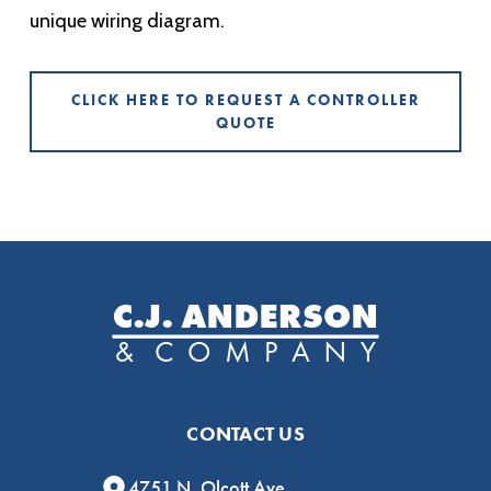
unique wiring diagram.
CLICK HERE TO REQUEST A CONTROLLER
QUOTE
CONTACT US
4751 N. Olcott Ave