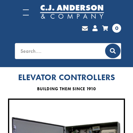
0
ELEVATOR CONTROLLERS
BUILDING THEM SINCE 1910