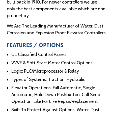
built back in 1910. For newer controllers we use
only the best components available which are non
proprietary.
We Are The Leading Manufacturer of Water, Dust,
Corrosion and Explosion Proof Elevator Controllers
FEATURES / OPTIONS
UL Classified Control Panels
VVVF & Soft Start Motor Control Options
Logic: PLC/Microprocessor & Relay
Types of Systems: Traction, Hydraulic
Elevator Operations: Full Automatic, Single
Automatic, Hold Down Pushbutton, Call Send
Operation, Like For Like Repair/Replacement
Built To Protect Against Options: Water, Dust,