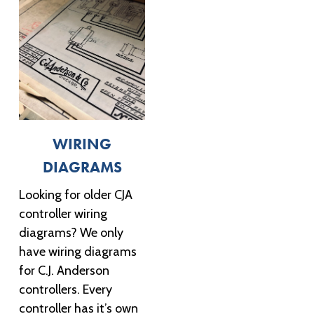
WIRING
DIAGRAMS
Looking for older CJA
controller wiring
diagrams? We only
have wiring diagrams
for C.J. Anderson
controllers. Every
controller has it’s own