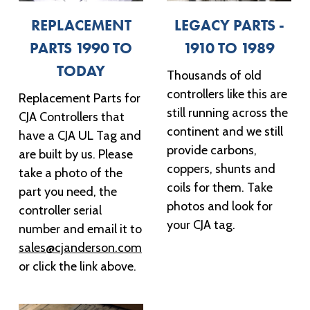
REPLACEMENT
LEGACY PARTS -
PARTS 1990 TO
1910 TO 1989
TODAY
Thousands of old
controllers like this are
Replacement Parts for
still running across the
CJA Controllers that
continent and we still
have a CJA UL Tag and
provide carbons,
are built by us. Please
coppers, shunts and
take a photo of the
coils for them. Take
part you need, the
photos and look for
controller serial
your CJA tag.
number and email it to
sales@cjanderson.com
or click the link above.