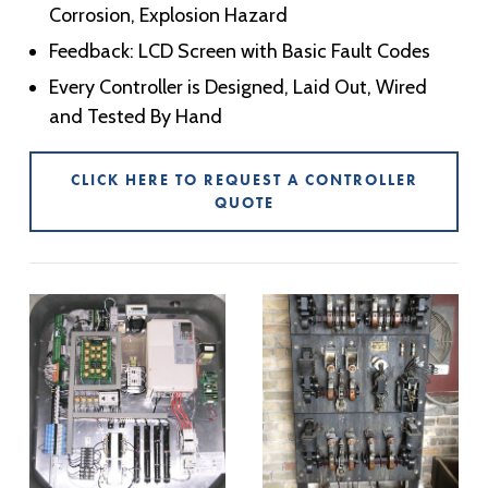
Corrosion, Explosion Hazard
Feedback: LCD Screen with Basic Fault Codes
Every Controller is Designed, Laid Out, Wired
and Tested By Hand
CLICK HERE TO REQUEST A CONTROLLER
QUOTE