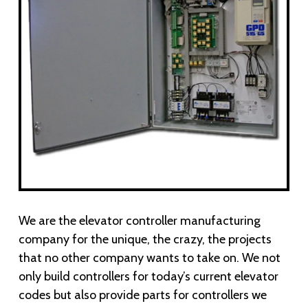
We are the elevator controller manufacturing
company for the unique, the crazy, the projects
that no other company wants to take on. We not
only build controllers for today’s current elevator
codes but also provide parts for controllers we