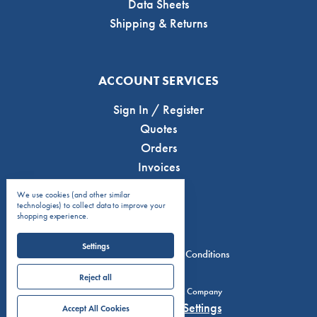
Data Sheets
Shipping & Returns
ACCOUNT SERVICES
Sign In / Register
Quotes
Orders
Invoices
We use cookies (and other similar
technologies) to collect data to improve your
shopping experience.
Settings
Privacy Policy
Terms & Conditions
Reject all
© 2026 C.J. Anderson & Company
Manage Cookie Settings
Accept All Cookies