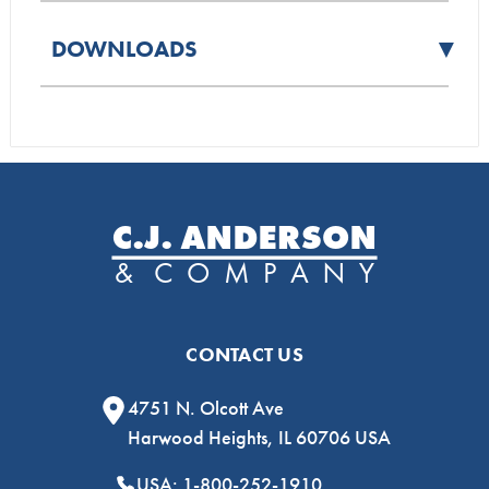
▼
DOWNLOADS
CONTACT US
4751 N. Olcott Ave
Harwood Heights, IL 60706 USA
USA: 1-800-252-1910