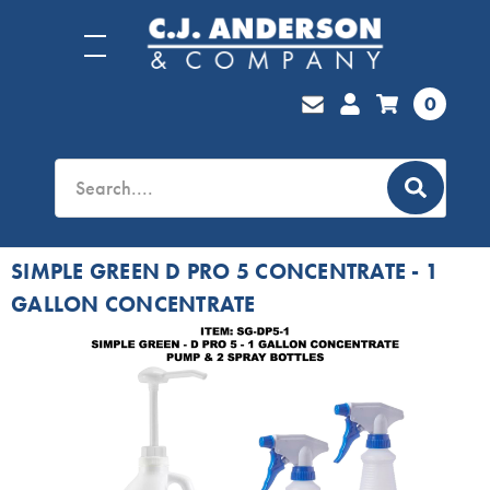
0
SIMPLE GREEN D PRO 5 CONCENTRATE - 1
GALLON CONCENTRATE