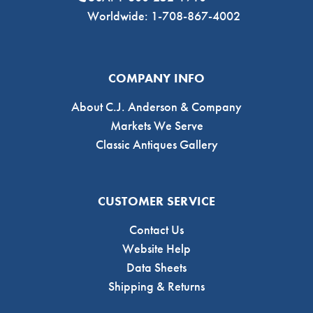
Worldwide: 1-708-867-4002
COMPANY INFO
About C.J. Anderson & Company
Markets We Serve
Classic Antiques Gallery
CUSTOMER SERVICE
Contact Us
Website Help
Data Sheets
Shipping & Returns