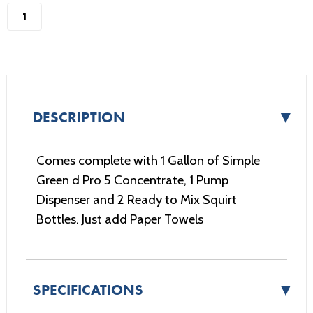
stock
▼
DESCRIPTION
Comes complete with 1 Gallon of Simple
Green d Pro 5 Concentrate, 1 Pump
Dispenser and 2 Ready to Mix Squirt
Bottles. Just add Paper Towels
▼
SPECIFICATIONS