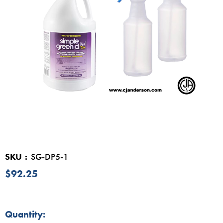
SKU
SG-DP5-1
$92.25
in
Quantity: