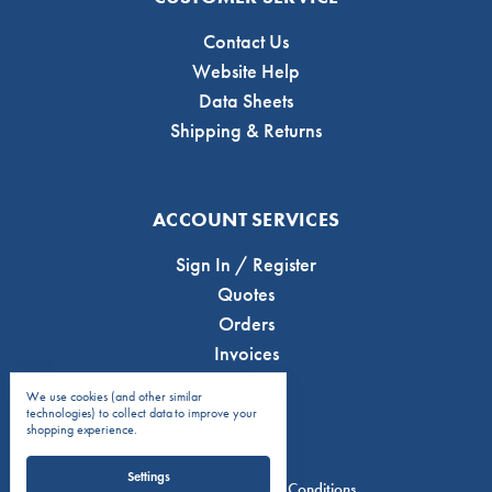
Contact Us
Website Help
Data Sheets
Shipping & Returns
ACCOUNT SERVICES
Sign In / Register
Quotes
Orders
Invoices
We use cookies (and other similar
technologies) to collect data to improve your
shopping experience.
Settings
Privacy Policy
Terms & Conditions