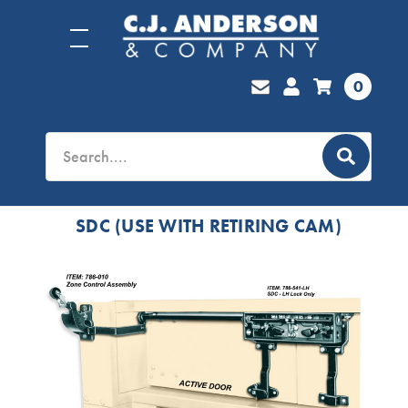
0
SDC (USE WITH RETIRING CAM)