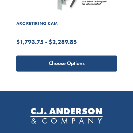
ARC RETIRING CAM
$1,793.75 - $2,289.85
Choose Options