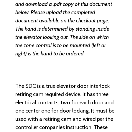
and download a .pdf copy of this document
below. Please upload the completed
document available on the checkout page.
The hand is determined by standing inside
the elevator looking out. The side on which
the zone control is to be mounted (left or
right) is the hand to be ordered.
The SDC is a true elevator door interlock
retiring cam required device. It has three
electrical contacts, two for each door and
one center one for door locking. It must be
used with a retiring cam and wired per the
controller companies instruction. These