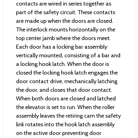
contacts are wired in series together as
part of the safety circuit. These contacts
are made up when the doors are closed.
The interlock mounts horizontally on the
top center jamb where the doors meet.
Each door has a locking bar assembly
vertically mounted, consisting of a bar and
a locking hook latch. When the door is
closed the locking hook latch engages the
door contact drive, mechanically latching
the door, and closes that door contact.
When both doors are closed and latched
the elevator is set to run. When the roller
assembly leaves the retiring cam the safety
link rotates into the hook latch assembly
on the active door preventing door