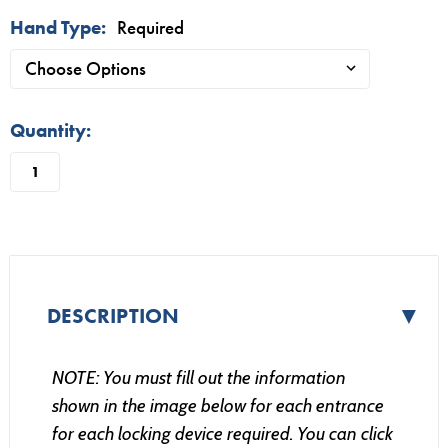
Hand Type:
Required
in
Quantity:
stock
▼
DESCRIPTION
NOTE: You must fill out the information
shown in the image below for each entrance
for each locking device required. You can click