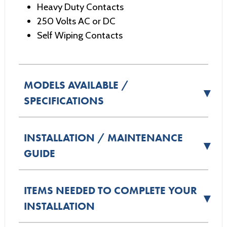
Heavy Duty Contacts
250 Volts AC or DC
Self Wiping Contacts
MODELS AVAILABLE /
▼
SPECIFICATIONS
INSTALLATION / MAINTENANCE
▼
GUIDE
ITEMS NEEDED TO COMPLETE YOUR
▼
INSTALLATION