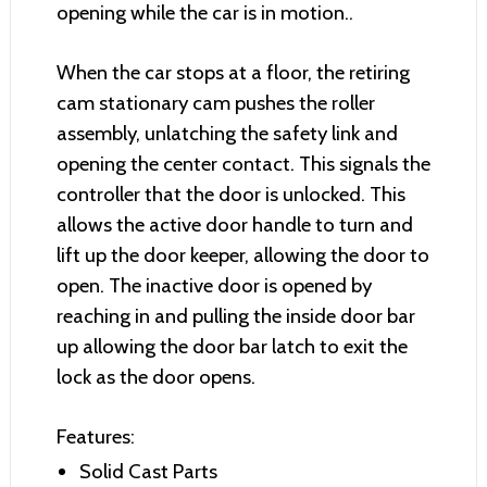
opening while the car is in motion..
When the car stops at a floor, the retiring
cam stationary cam pushes the roller
assembly, unlatching the safety link and
opening the center contact. This signals the
controller that the door is unlocked. This
allows the active door handle to turn and
lift up the door keeper, allowing the door to
open. The inactive door is opened by
reaching in and pulling the inside door bar
up allowing the door bar latch to exit the
lock as the door opens.
Features:
Solid Cast Parts