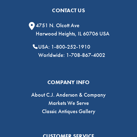
CONTACT US
4751 N. Olcott Ave
Harwood Heights, IL 60706 USA
USA: 1-800-252-1910
Worldwide: 1-708-867-4002
COMPANY INFO
About C.J. Anderson & Company
Markets We Serve
Classic Antiques Gallery
CUSTOMER SERVICE