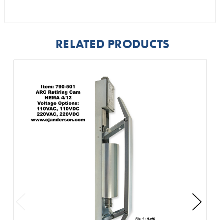
RELATED PRODUCTS