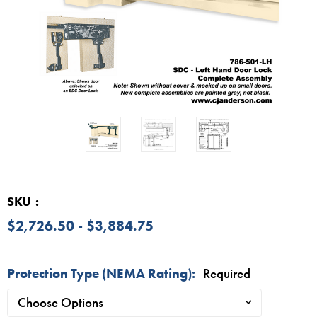
SKU
$2,726.50 - $3,884.75
Protection Type (NEMA Rating):
Required