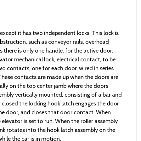
except it has two independent locks. This lock is
bstruction, such as conveyor rails, overhead
s there is only one handle, for the active door.
vator mechanical lock, electrical contact, to be
o contacts, one for each door, wired in series
t. These contacts are made up when the doors are
ally on the top center jamb where the doors
embly vertically mounted, consisting of a bar and
s closed the locking hook latch engages the door
the door, and closes that door contact. When
elevator is set to run. When the roller assembly
ink rotates into the hook latch assembly on the
ile the car is in motion.