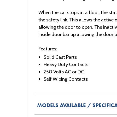
When the car stops at a floor, the sta
the safety link. This allows the active
allowing the door to open. The inactiv
inside door bar up allowing the door ba
Features:
Solid Cast Parts
Heavy Duty Contacts
250 Volts AC or DC
Self Wiping Contacts
MODELS AVAILABLE / SPECIFIC