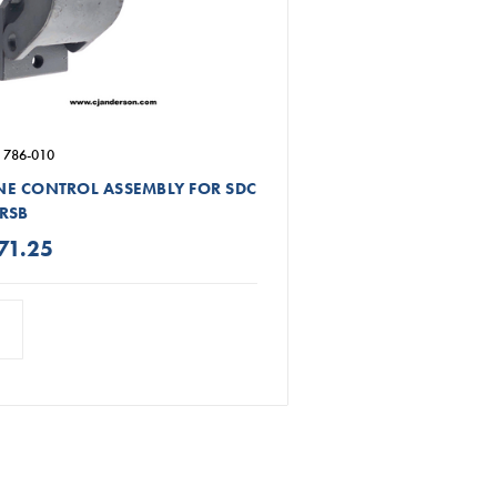
 786-010
E CONTROL ASSEMBLY FOR SDC
RSB
71.25