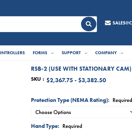
SALES@
ONTROLLERS
FORMS
SUPPORT
COMPANY
RSB-2 (USE WITH STATIONARY CAM)
SKU
$2,367.75 - $3,382.50
Protection Type (NEMA Rating):
Require
Hand Type:
Required