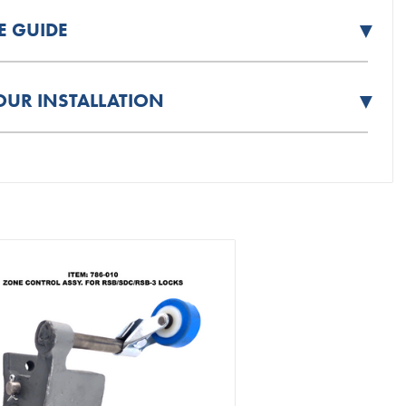
▼
E GUIDE
▼
OUR INSTALLATION