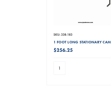
SKU: 338-183
1 FOOT LONG STATIONARY CAM
$256.25