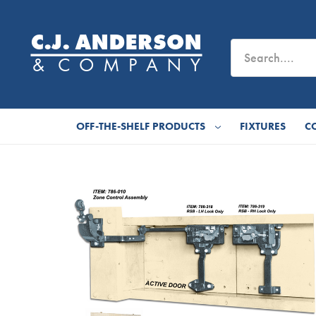
OFF-THE-SHELF PRODUCTS
FIXTURES
C