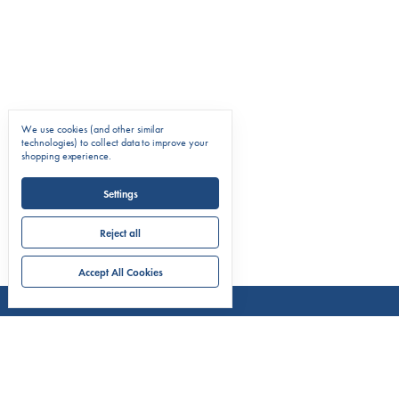
We use cookies (and other similar
technologies) to collect data to improve your
shopping experience.
Settings
Reject all
Accept All Cookies
COMPAN
About C.
Markets 