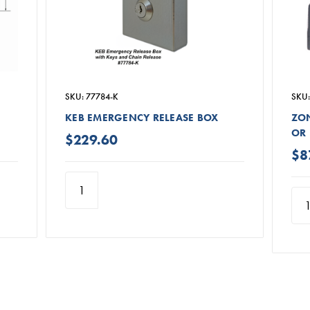
SKU: 77784-K
SKU:
KEB EMERGENCY RELEASE BOX
ZON
OR 
$229.60
$8