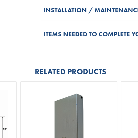
INSTALLATION / MAINTENANC
ITEMS NEEDED TO COMPLETE Y
RELATED PRODUCTS