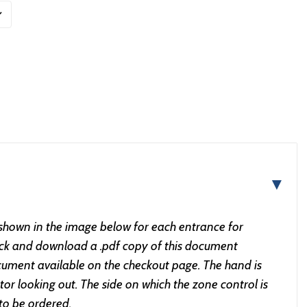
▼
 shown in the image below for each entrance for
lick and download a .pdf copy of this document
ument available on the checkout page. The hand is
or looking out. The side on which the zone control is
 to be ordered.