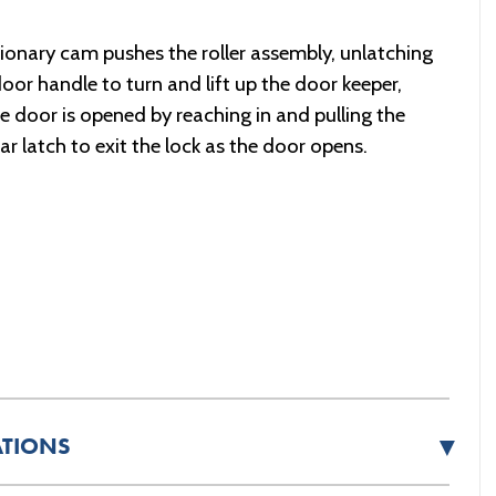
tionary cam pushes the roller assembly, unlatching
 door handle to turn and lift up the door keeper,
e door is opened by reaching in and pulling the
r latch to exit the lock as the door opens.
▼
ATIONS