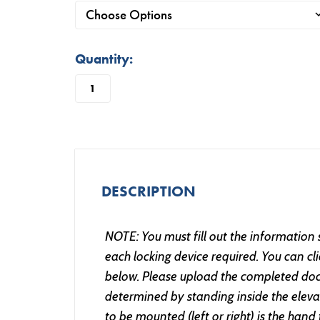
in
Quantity:
stock
DESCRIPTION
NOTE: You must fill out the information
each locking device required. You can c
below. Please upload the completed doc
determined by standing inside the elevat
to be mounted (left or right) is the hand