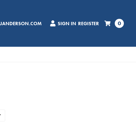
0
CJANDERSON.COM
SIGN IN
REGISTER
d