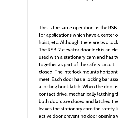
This is the same operation as the RSB 
for applications which have a center o
hoist, etc. Although there are two lock
The RSB-2 elevator door lock is an ele
used with a stationary cam and has tw
together as part of the safety circui
closed. The interlock mounts horizont
meet. Each door has a locking bar ass
a locking hook latch. When the door i
contact drive, mechanically latching 
both doors are closed and latched the 
leaves the stationary cam the safety l
active door preventing door opening wh