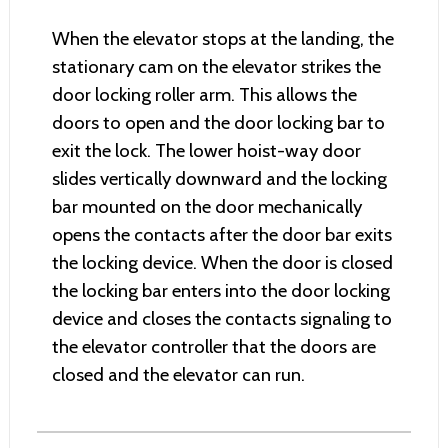
When the elevator stops at the landing, the
stationary cam on the elevator strikes the
door locking roller arm. This allows the
doors to open and the door locking bar to
exit the lock. The lower hoist-way door
slides vertically downward and the locking
bar mounted on the door mechanically
opens the contacts after the door bar exits
the locking device. When the door is closed
the locking bar enters into the door locking
device and closes the contacts signaling to
the elevator controller that the doors are
closed and the elevator can run.