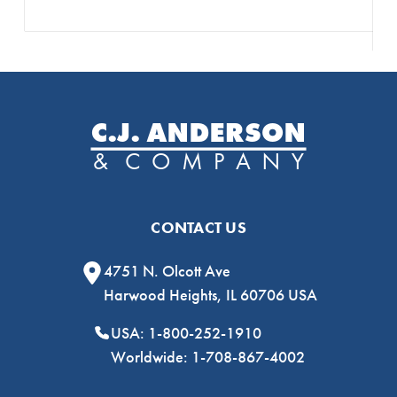
CONTACT US
4751 N. Olcott Ave
Harwood Heights, IL 60706 USA
USA: 1-800-252-1910
Worldwide: 1-708-867-4002