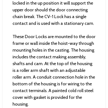
locked in the up position it will support the
upper door should the door connecting
chain break. The CV-1 Lock has a single
contact and is used with a stationary cam.
These Door Locks are mounted to the door
frame or wall inside the hoist-way through
mounting holes in the casting. The housing
includes the contact making assembly,
shafts and cam. At the top of the housing
is a roller arm shaft with an adjustable
roller arm. A conduit connection hole in the
bottom of the housing is for wiring to the
contact terminals. A painted cold roll steel
cover with gasket is provided for the
housing.