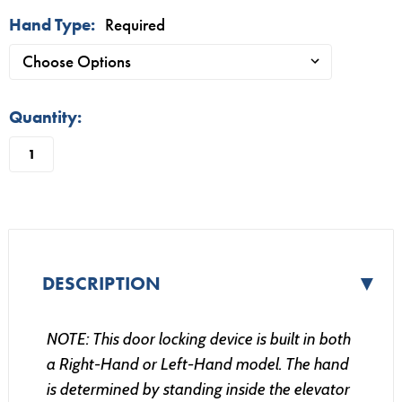
Hand Type:
Required
in
Quantity:
stock
▼
DESCRIPTION
NOTE: This door locking device
is built in both
a Right-Hand or Left-Hand model. The hand
is determined by standing inside the elevator