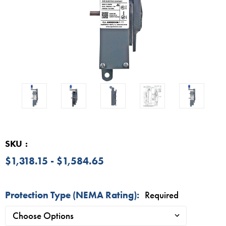
SKU
$1,318.15 - $1,584.65
Protection Type (NEMA Rating):
Required