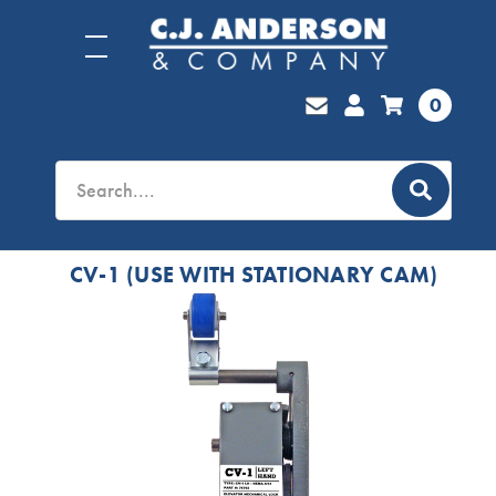
0
CV-1 (USE WITH STATIONARY CAM)