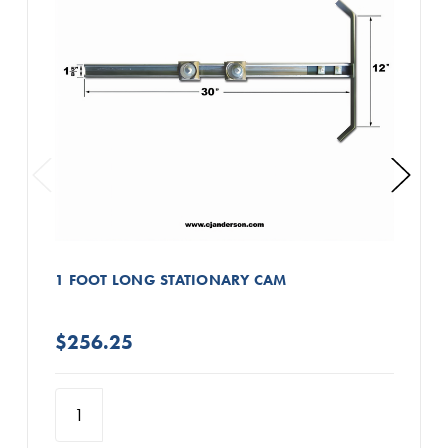
1 FOOT LONG STATIONARY CAM
$256.25