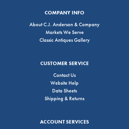
COMPANY INFO
About C.J. Anderson & Company
Markets We Serve
Classic Antiques Gallery
CUSTOMER SERVICE
Contact Us
Website Help
Data Sheets
Shipping & Returns
ACCOUNT SERVICES