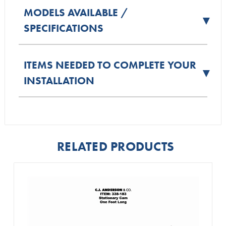
MODELS AVAILABLE /
▼
SPECIFICATIONS
ITEMS NEEDED TO COMPLETE YOUR
▼
INSTALLATION
RELATED PRODUCTS