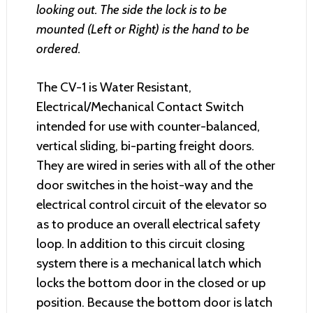
looking out. The side the lock is to be
mounted (Left or Right) is the hand to be
ordered.
The CV-1 is Water Resistant,
Electrical/Mechanical Contact Switch
intended for use with counter-balanced,
vertical sliding, bi-parting freight doors.
They are wired in series with all of the other
door switches in the hoist-way and the
electrical control circuit of the elevator so
as to produce an overall electrical safety
loop. In addition to this circuit closing
system there is a mechanical latch which
locks the bottom door in the closed or up
position. Because the bottom door is latch