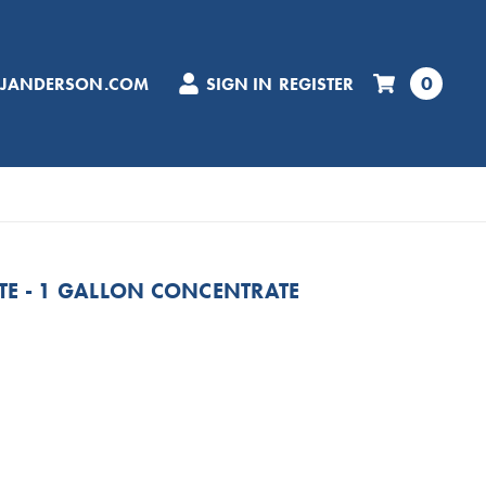
0
CJANDERSON.COM
SIGN IN
REGISTER
TE - 1 GALLON CONCENTRATE