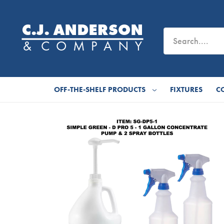
OFF-THE-SHELF PRODUCTS
FIXTURES
C