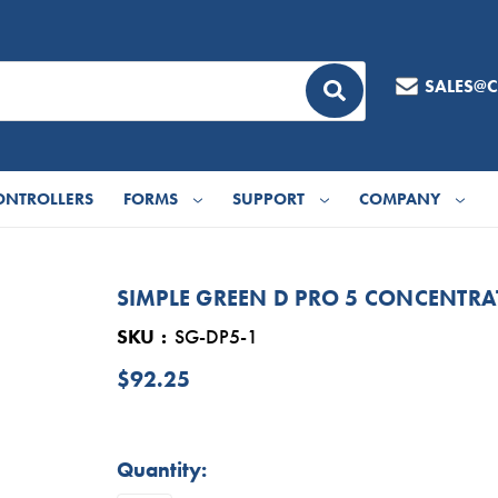
SALES@
ONTROLLERS
FORMS
SUPPORT
COMPANY
SIMPLE GREEN D PRO 5 CONCENTRA
SKU
SG-DP5-1
$92.25
in
Quantity:
stock