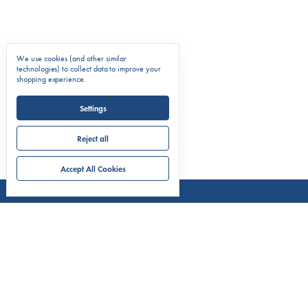
We use cookies (and other similar
technologies) to collect data to improve your
shopping experience.
Settings
Reject all
Accept All Cookies
COMPAN
About C.
Markets 
Classic A
CONTACT US