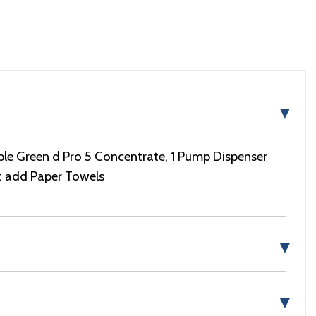
▼
le Green d Pro 5 Concentrate, 1 Pump Dispenser
st add Paper Towels
▼
▼