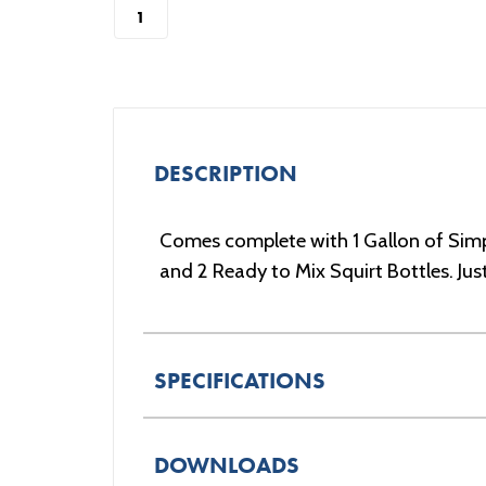
DESCRIPTION
Comes complete with 1 Gallon of Simp
and 2 Ready to Mix Squirt Bottles. Ju
SPECIFICATIONS
DOWNLOADS