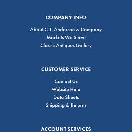
COMPANY INFO
About C.J. Anderson & Company
Markets We Serve
Classic Antiques Gallery
CUSTOMER SERVICE
Contact Us
Website Help
Data Sheets
Shipping & Returns
ACCOUNT SERVICES