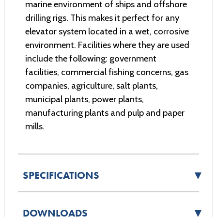
marine environment of ships and offshore
drilling rigs. This makes it perfect for any
elevator system located in a wet, corrosive
environment. Facilities where they are used
include the following: government
facilities, commercial fishing concerns, gas
companies, agriculture, salt plants,
municipal plants, power plants,
manufacturing plants and pulp and paper
mills.
▼
SPECIFICATIONS
▼
DOWNLOADS