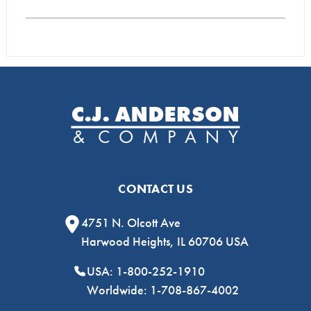
CONTACT US
4751 N. Olcott Ave
Harwood Heights, IL 60706 USA
USA: 1-800-252-1910
Worldwide: 1-708-867-4002