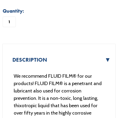
in
Quantity:
stock
▼
DESCRIPTION
We recommend FLUID FILM® for our
products! FLUID FILM® is a penetrant and
lubricant also used for corrosion
prevention. It is a non-toxic, long lasting,
thixotropic liquid that has been used for
over fifty years in the highly corrosive