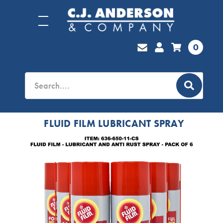
0
FLUID FILM LUBRICANT SPRAY