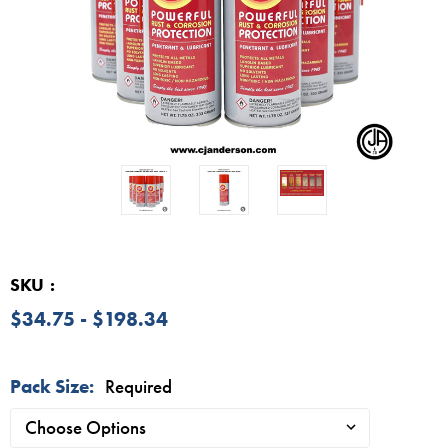
SKU
$34.75 - $198.34
Pack Size:
Required